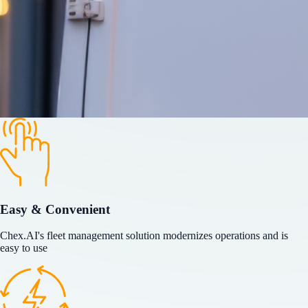
Easy & Convenient
Chex.AI's fleet management solution modernizes operations and is
easy to use