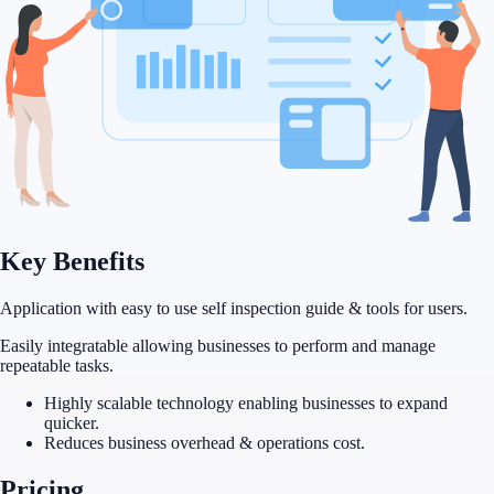
Key
Benefits
Application with easy to use self inspection guide & tools for users.
Easily integratable allowing businesses to perform and manage
repeatable tasks.
Highly scalable technology enabling businesses to expand
quicker.
Reduces business overhead & operations cost.
Pricing