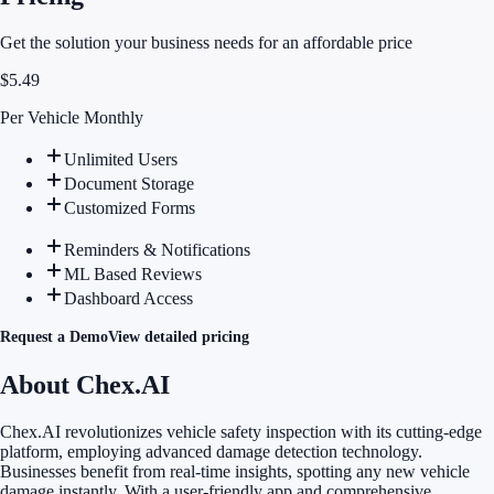
Get the solution your business needs for an affordable price
$
5.49
Per Vehicle Monthly
Unlimited Users
Document Storage
Customized Forms
Reminders & Notifications
ML Based Reviews
Dashboard Access
Request a Demo
View detailed pricing
About Chex.AI
Chex.AI revolutionizes vehicle safety inspection with its cutting-edge
platform, employing advanced damage detection technology.
Businesses benefit from real-time insights, spotting any new vehicle
damage instantly. With a user-friendly app and comprehensive