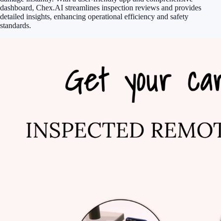
dashboard, Chex.AI streamlines inspection reviews and provides
detailed insights, enhancing operational efficiency and safety
standards.