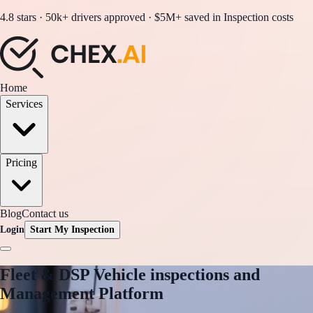
4.8 stars · 50k+ drivers approved · $5M+ saved in Inspection costs
Home
Services
Pricing
Blog
Contact us
Login
Start My Inspection
Fleet & DSP
Vehicle inspections and
Management Platform