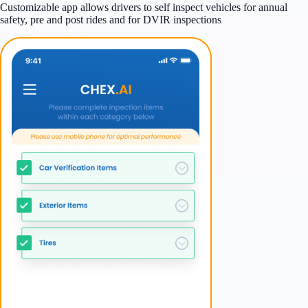
Customizable app allows drivers to self inspect vehicles for annual
safety, pre and post rides and for DVIR inspections