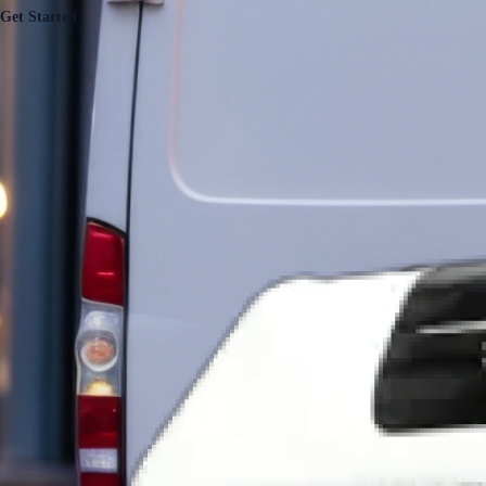
Get Started