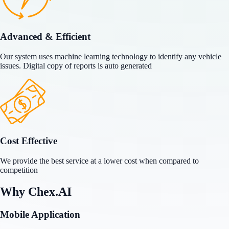
Advanced & Efficient
Our system uses machine learning technology to identify any vehicle
issues. Digital copy of reports is auto generated
Cost Effective
We provide the best service at a lower cost when compared to
competition
Why
Chex.AI
Mobile Application