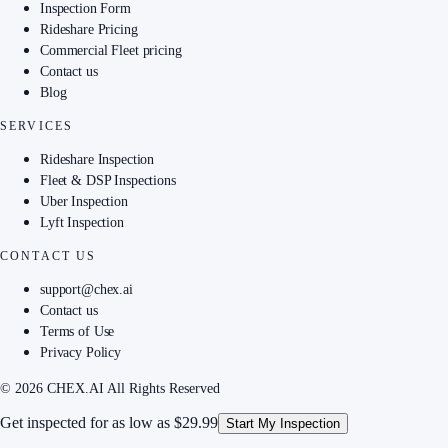
Inspection Form
Rideshare Pricing
Commercial Fleet pricing
Contact us
Blog
SERVICES
Rideshare Inspection
Fleet & DSP Inspections
Uber Inspection
Lyft Inspection
CONTACT US
support@chex.ai
Contact us
Terms of Use
Privacy Policy
© 2026 CHEX.AI All Rights Reserved
Get inspected for as low as
$29.99
Start My Inspection