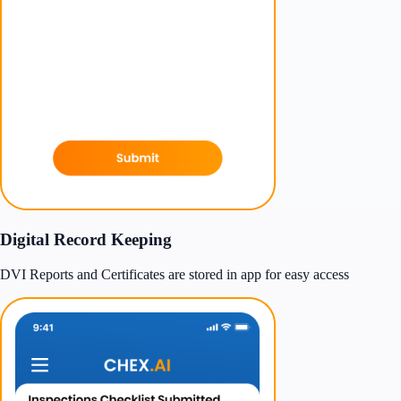
Digital Record Keeping
DVI Reports and Certificates are stored in app for easy access