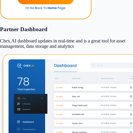
Partner Dashboard
Chex.AI dashboard updates in real-time and is a great tool for asset
management, data storage and analytics