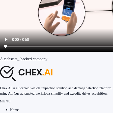
A
techstars
_
backed company
Chex.AI is a licensed vehicle inspection solution and damage detection platform
using AI. Our automated workflows simplify and expedite driver acquisition.
MENU
Home