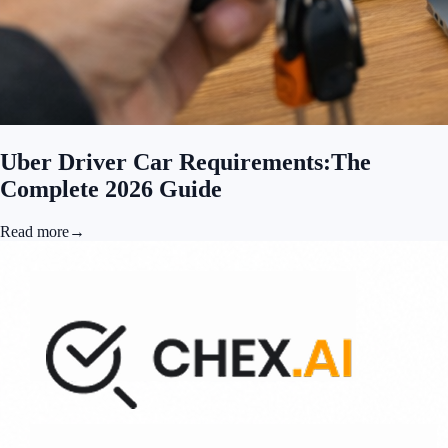
Uber Driver Car Requirements:The
Complete 2026 Guide
Read more
→