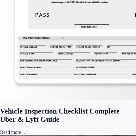
Vehicle Inspection Checklist Complete
Uber & Lyft Guide
Read more
→