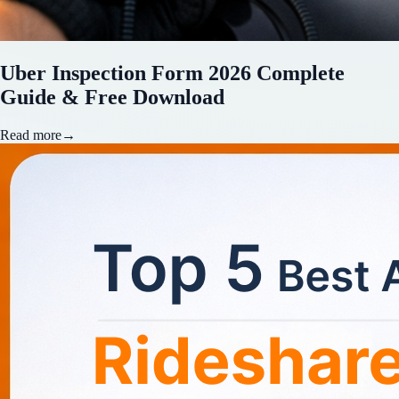
Uber Inspection Form 2026 Complete
Guide & Free Download
Read more
→