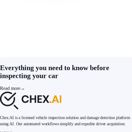
Everything you need to know before
inspecting your car
Read more
→
Chex.AI is a licensed vehicle inspection solution and damage detection platform
using AI. Our automated workflows simplify and expedite driver acquisition.