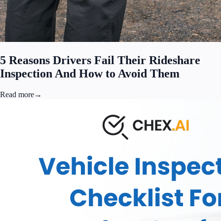
5 Reasons Drivers Fail Their Rideshare
Inspection And How to Avoid Them
Read more
→