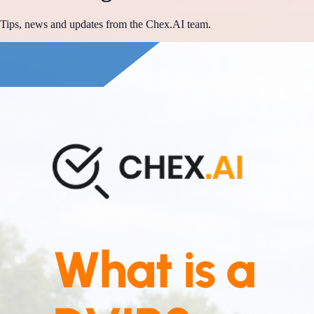
Tips, news and updates from the Chex.AI team.