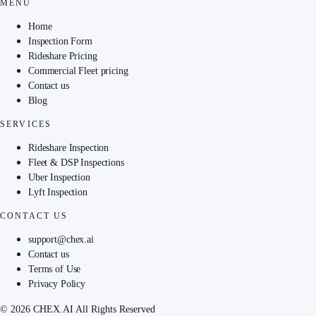
MENU
Home
Inspection Form
Rideshare Pricing
Commercial Fleet pricing
Contact us
Blog
SERVICES
Rideshare Inspection
Fleet & DSP Inspections
Uber Inspection
Lyft Inspection
CONTACT US
support@chex.ai
Contact us
Terms of Use
Privacy Policy
© 2026 CHEX.AI All Rights Reserved