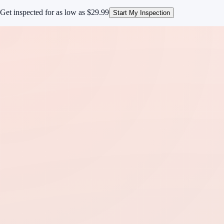
Get inspected for as low as
$29.99
Start My Inspection