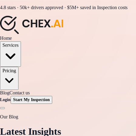
4.8 stars · 50k+ drivers approved · $5M+ saved in Inspection costs
Home
Services
Pricing
Blog
Contact us
Login
Start My Inspection
Our Blog
Latest Insights