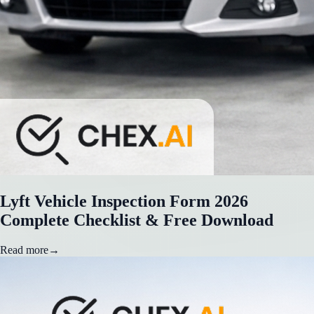
Lyft Vehicle Inspection Form 2026
Complete Checklist & Free Download
Read more
→