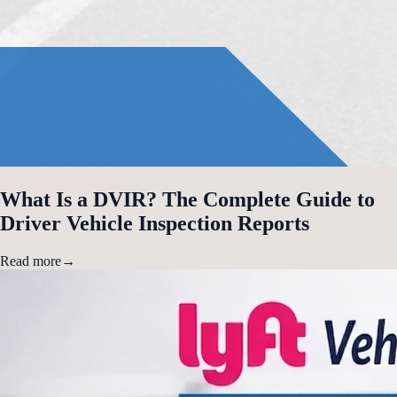
What Is a DVIR? The Complete Guide to
Driver Vehicle Inspection Reports
Read more
→