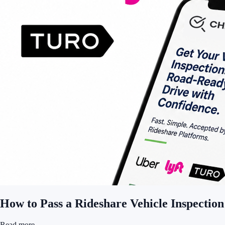
How to Pass a Rideshare Vehicle Inspection
Read more
→