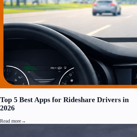
Top 5 Best Apps for Rideshare Drivers in
2026
Read more
→