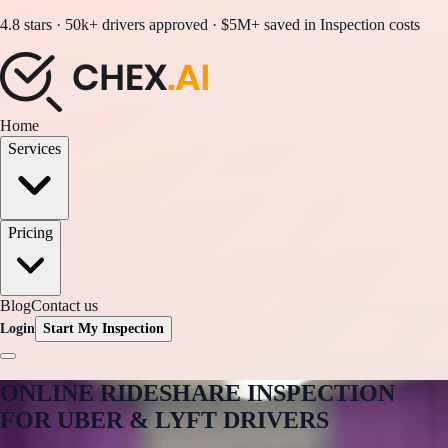
4.8 stars · 50k+ drivers approved · $5M+ saved in Inspection costs
Home
Services
Pricing
Blog
Contact us
Login
Start My Inspection
ONLINE RIDESHARE
INSPECTION
FOR UBER & LYFT DRIVERS