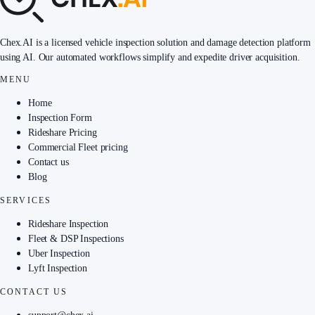
Chex.AI is a licensed vehicle inspection solution and damage detection platform
using AI. Our automated workflows simplify and expedite driver acquisition.
MENU
Home
Inspection Form
Rideshare Pricing
Commercial Fleet pricing
Contact us
Blog
SERVICES
Rideshare Inspection
Fleet & DSP Inspections
Uber Inspection
Lyft Inspection
CONTACT US