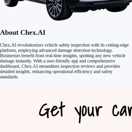
About Chex.AI
Chex.AI revolutionizes vehicle safety inspection with its cutting-edge
platform, employing advanced damage detection technology.
Businesses benefit from real-time insights, spotting any new vehicle
damage instantly. With a user-friendly app and comprehensive
dashboard, Chex.AI streamlines inspection reviews and provides
detailed insights, enhancing operational efficiency and safety
standards.