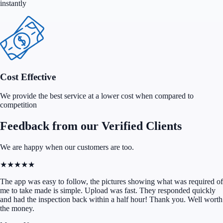
instantly
Cost Effective
We provide the best service at a lower cost when compared to
competition
Feedback from our Verified Clients
We are happy when our customers are too.
★★★★★
The app was easy to follow, the pictures showing what was required of
me to take made is simple. Upload was fast. They responded quickly
and had the inspection back within a half hour! Thank you. Well worth
the money.