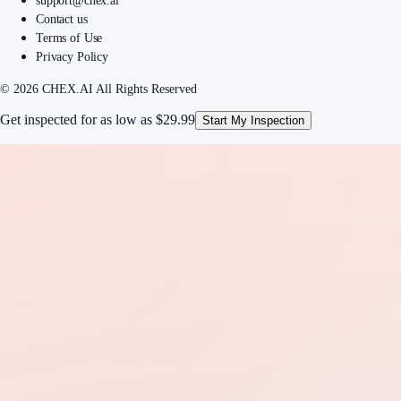
support@chex.ai
Contact us
Terms of Use
Privacy Policy
© 2026 CHEX.AI All Rights Reserved
Get inspected for as low as
$29.99
Start My Inspection