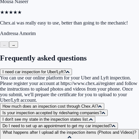
Mousa Naseer
★★★★★
Chex.ai was really easy to use, better than going to the mechanic!
Andressa Amorim
←
→
Frequently asked questions
I need car inspection for Uber/Lyft?
You can use our online platform for your Uber and Lyft inspection.
Please register your account at
https://www.chex.ai/register
and follow
the instructions to upload photos and videos from your phone. Once
you submit, we'll prepare the certificate for you to upload to your
Uber/Lyft account.
How much does an inspection cost through Chex.AI?
Is your inspection accepted by ridesharing companies?
I don't see my state in the inspection states list.
Do I need to set up an appointment to get my car inspected?
What happens after I upload all the inspection items (Photos and Videos)?