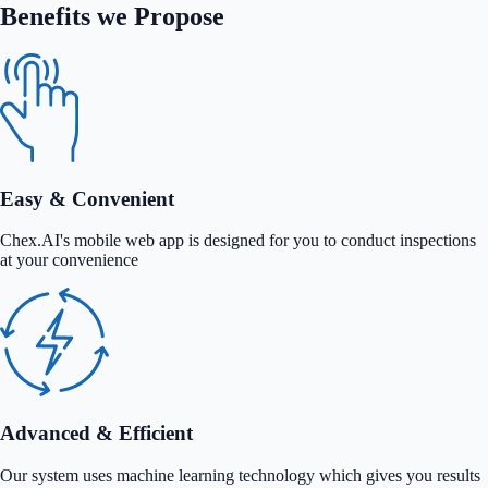
Benefits we Propose
Easy & Convenient
Chex.AI's mobile web app is designed for you to conduct inspections
at your convenience
Advanced & Efficient
Our system uses machine learning technology which gives you results