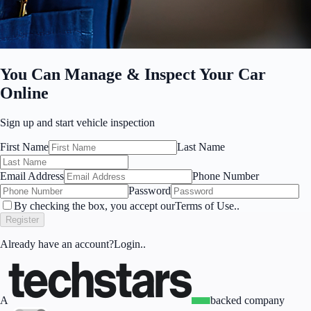
You Can Manage & Inspect Your Car
Online
Sign up
and start vehicle inspection
First Name
Last Name
Email Address
Phone Number
Password
By checking the box, you accept our
Terms of Use.
.
Register
Already have an account?
Login.
.
A
backed company