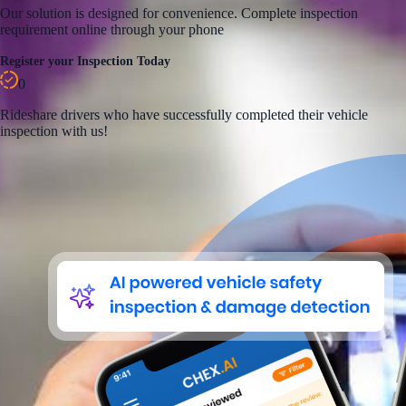
Our solution is designed for convenience. Complete inspection
requirement online through your phone
Register your Inspection Today
0
Rideshare
drivers who have successfully completed their vehicle
inspection with us!