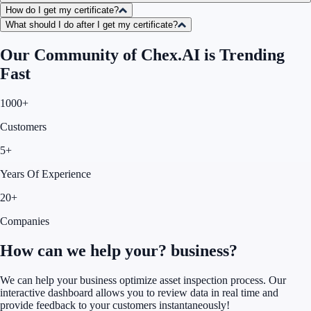
How do I get my certificate?
What should I do after I get my certificate?
Our Community of Chex.AI is Trending
Fast
1000+
Customers
5+
Years Of Experience
20+
Companies
How can we help your?
business?
We can help your business optimize asset inspection process. Our
interactive dashboard allows you to review data in real time and
provide feedback to your customers instantaneously!