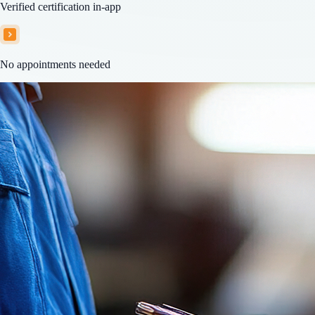
Verified certification in-app
No appointments needed