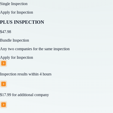
Single Inspection
Apply for Inspection
PLUS INSPECTION
$
47.98
Bundle Inspection
Any two companies for the same inspection
Apply for Inspection
Inspection results within 4 hours
$17.99
for additional company