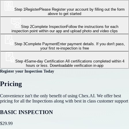
Step 1
Register
Please Register your account by filling out the form
above to get started
Step 2
Complete Inspection
Follow the instructions for each
inspection point within our app and upload photo and video clips
Step 3
Complete Payment
Enter payment details. If you don't pass,
your first re-inspection is free
Step 4
Same-day Certification
All certifications completed within 4
hours or less. Downloadable verification in-app
Register your Inspection Today
Pricing
Convenience isn't the only benefit of using Chex.AI. We offer best
pricing for all the Inspections along with best in class customer support
BASIC INSPECTION
$
29.99