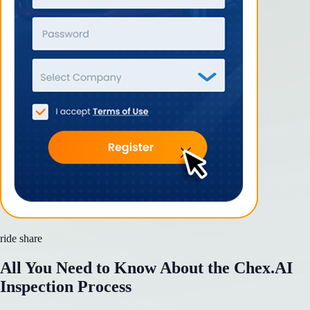
ride share
All You Need to Know About the Chex.AI
Inspection Process