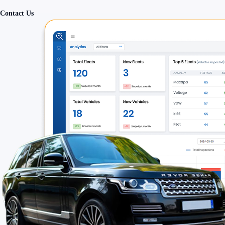
Contact Us