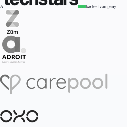
A
backed company