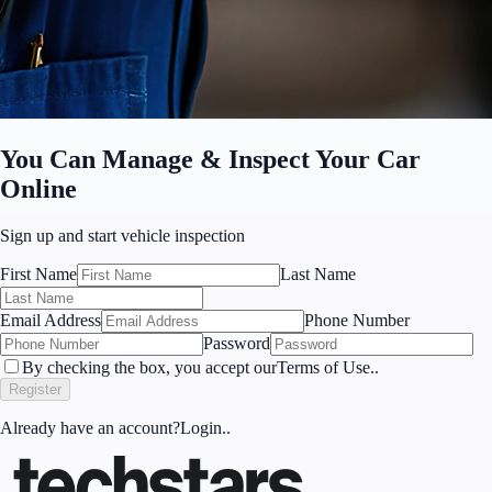
You Can Manage & Inspect Your Car
Online
Sign up
and start vehicle inspection
First Name
Last Name
Email Address
Phone Number
Password
By checking the box, you accept our
Terms of Use.
.
Register
Already have an account?
Login.
.