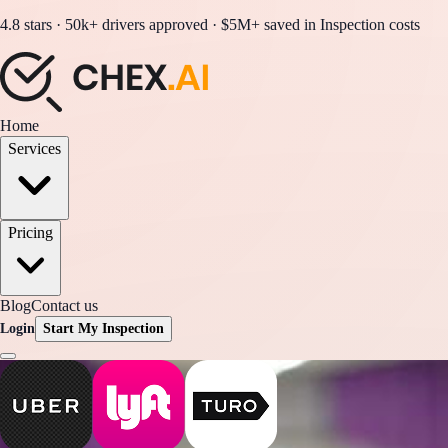
4.8 stars · 50k+ drivers approved · $5M+ saved in Inspection costs
Home
Services
Pricing
Blog
Contact us
Login
Start My Inspection