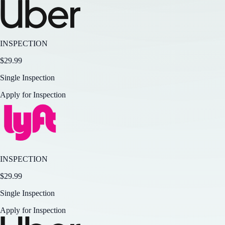
INSPECTION
$
29.99
Single Inspection
Apply for Inspection
INSPECTION
$
29.99
Single Inspection
Apply for Inspection