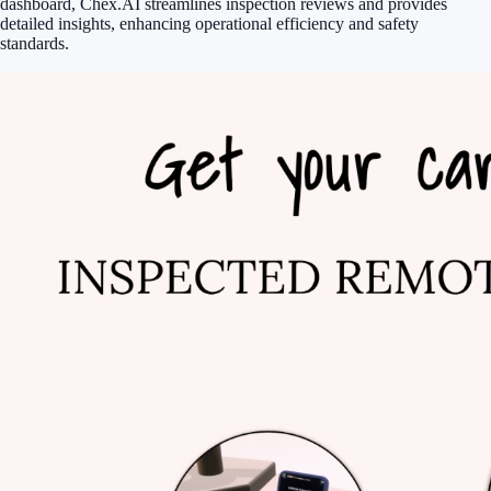
dashboard, Chex.AI streamlines inspection reviews and provides
detailed insights, enhancing operational efficiency and safety
standards.