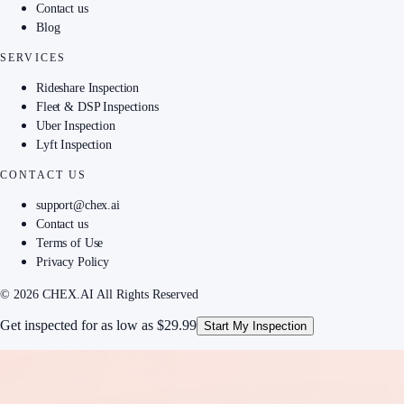
Contact us
Blog
SERVICES
Rideshare Inspection
Fleet & DSP Inspections
Uber Inspection
Lyft Inspection
CONTACT US
support@chex.ai
Contact us
Terms of Use
Privacy Policy
© 2026 CHEX.AI All Rights Reserved
Get inspected for as low as
$29.99
Start My Inspection