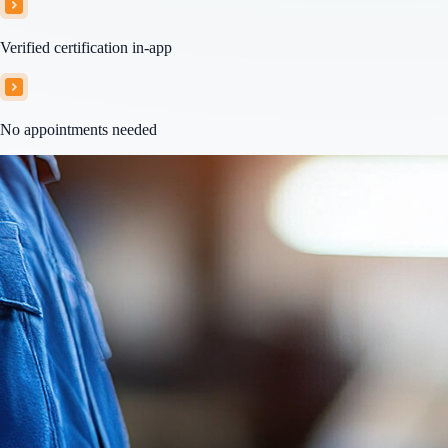
Verified certification in-app
No appointments needed