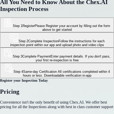
All You Need to Know About the Chex.AI
Inspection Process
Step 1
Register
Please Register your account by filling out the form
above to get started
Step 2
Complete Inspection
Follow the instructions for each
inspection point within our app and upload photo and video clips
Step 3
Complete Payment
Enter payment details. If you don't pass,
your first re-inspection is free
Step 4
Same-day Certification
All certifications completed within 4
hours or less. Downloadable verification in-app
Register your Inspection Today
Pricing
Convenience isn't the only benefit of using Chex.AI. We offer best
pricing for all the Inspections along with best in class customer support