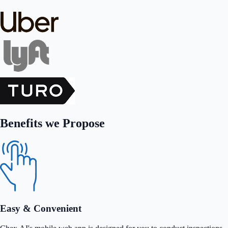
Benefits we Propose
Easy & Convenient