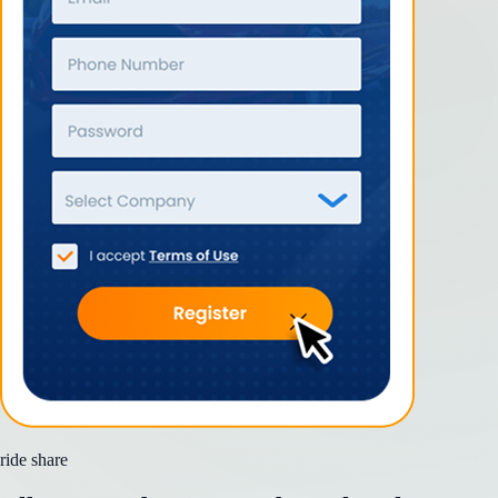
ride share