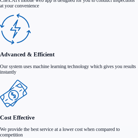
Chex.AI's mobile web app is designed for you to conduct inspections
at your convenience
Advanced & Efficient
Our system uses machine learning technology which gives you results
instantly
Cost Effective
We provide the best service at a lower cost when compared to
competition