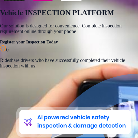
Vehicle
INSPECTION PLATFORM
Our solution is designed for convenience. Complete inspection
requirement online through your phone
Register your Inspection Today
0
Rideshare
drivers who have successfully completed their vehicle
inspection with us!