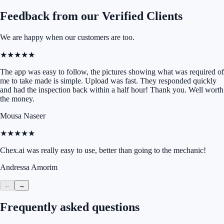
Feedback from our Verified Clients
We are happy when our customers are too.
★★★★★
The app was easy to follow, the pictures showing what was required of
me to take made is simple. Upload was fast. They responded quickly
and had the inspection back within a half hour! Thank you. Well worth
the money.
Mousa Naseer
★★★★★
Chex.ai was really easy to use, better than going to the mechanic!
Andressa Amorim
←
→
Frequently asked questions