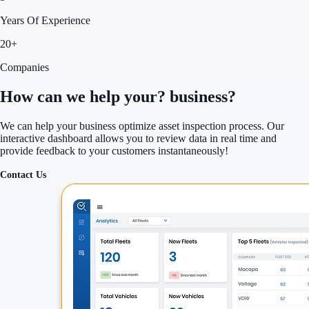
Years Of Experience
20+
Companies
How can we help your?
business?
We can help your business optimize asset inspection process. Our
interactive dashboard allows you to review data in real time and
provide feedback to your customers instantaneously!
Contact Us