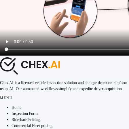
Chex.AI is a licensed vehicle inspection solution and damage detection platform
using AI. Our automated workflows simplify and expedite driver acquisition.
MENU
Home
Inspection Form
Rideshare Pricing
Commercial Fleet pricing