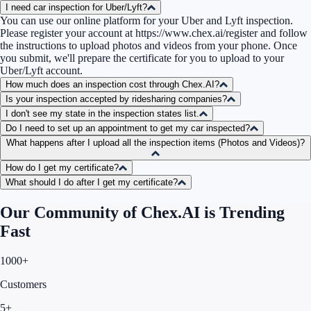
I need car inspection for Uber/Lyft?
You can use our online platform for your Uber and Lyft inspection.
Please register your account at
https://www.chex.ai/register
and follow
the instructions to upload photos and videos from your phone. Once
you submit, we'll prepare the certificate for you to upload to your
Uber/Lyft account.
How much does an inspection cost through Chex.AI?
Is your inspection accepted by ridesharing companies?
I don't see my state in the inspection states list.
Do I need to set up an appointment to get my car inspected?
What happens after I upload all the inspection items (Photos and Videos)?
How do I get my certificate?
What should I do after I get my certificate?
Our Community of Chex.AI is Trending
Fast
1000+
Customers
5+