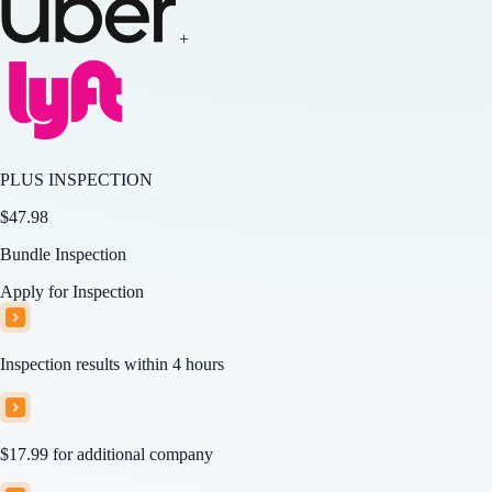
+
PLUS INSPECTION
$
47.98
Bundle Inspection
Apply for Inspection
Inspection results within 4 hours
$17.99
for additional company