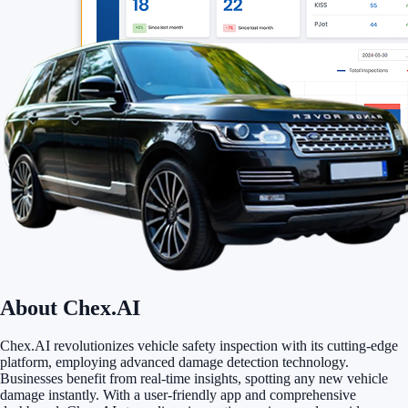
About Chex.AI
Chex.AI revolutionizes vehicle safety inspection with its cutting-edge
platform, employing advanced damage detection technology.
Businesses benefit from real-time insights, spotting any new vehicle
damage instantly. With a user-friendly app and comprehensive